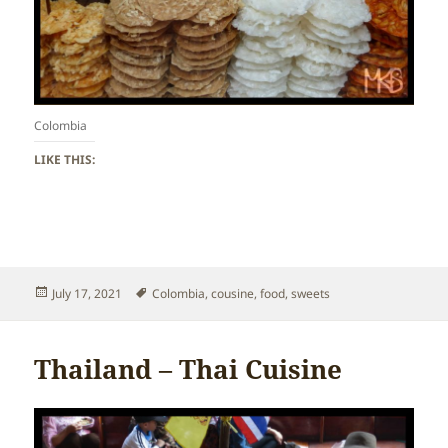
Colombia
LIKE THIS:
Posted
Tags
July 17, 2021
Colombia
,
cousine
,
food
,
sweets
on
Thailand – Thai Cuisine