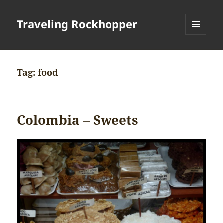
Traveling Rockhopper
MENU
AND
WIDGETS
Tag:
food
Colombia – Sweets