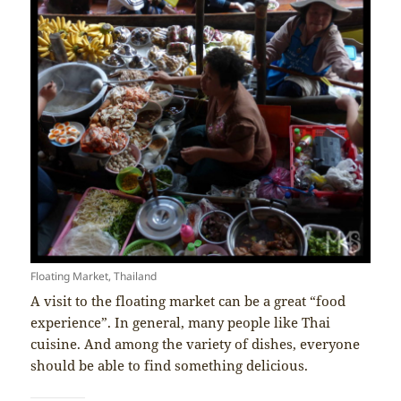
Floating Market, Thailand
A visit to the floating market can be a great “food
experience”. In general, many people like Thai
cuisine. And among the variety of dishes, everyone
should be able to find something delicious.