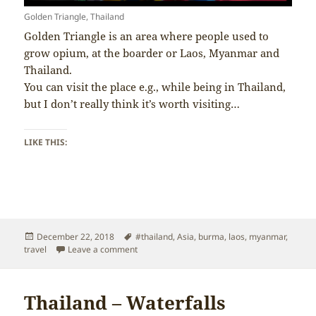
Golden Triangle, Thailand
Golden Triangle is an area where people used to
grow opium, at the boarder or Laos, Myanmar and
Thailand.
You can visit the place e.g., while being in Thailand,
but I don’t really think it’s worth visiting…
LIKE THIS:
Posted
Tags
December 22, 2018
#thailand
,
Asia
,
burma
,
laos
,
myanmar
,
on
on Thailand – Golden Triangle
travel
Leave a comment
Thailand – Waterfalls