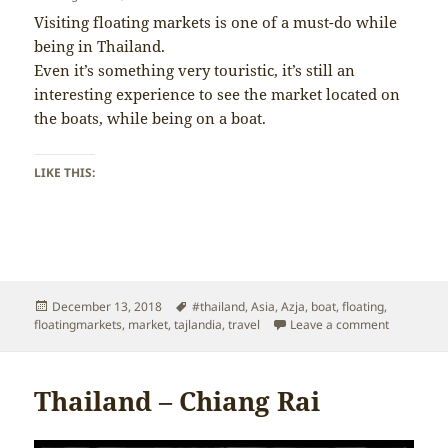
Visiting floating markets is one of a must-do while
being in Thailand.
Even it’s something very touristic, it’s still an
interesting experience to see the market located on
the boats, while being on a boat.
LIKE THIS:
Posted
Tags
December 13, 2018
#thailand
,
Asia
,
Azja
,
boat
,
floating
,
on
on Thailan
floatingmarkets
,
market
,
tajlandia
,
travel
Leave a comment
Thailand – Chiang Rai