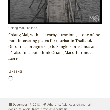
Chiang Mai, Thailand
Chiang Mai, with its nearby attractions, is one of the
most interesting places for tourists in Thailand.
Of course, foreigners go to Bangkok or islands and
it’s also fine, but I think Chiang Mai offers much
more.
LIKE THIS:
Loading…
Posted
Tags
December 17, 2018
#thailand
,
Asia
,
Azja
,
chiangmai
,
on
goasia
,
tajlandia
,
travel
,
travelasia
,
visitasia