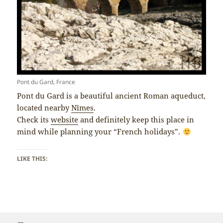
Pont du Gard, France
Pont du Gard is a beautiful ancient Roman aqueduct,
located nearby
Nîmes
.
Check its
website
and definitely keep this place in
mind while planning your “French holidays”.
LIKE THIS: