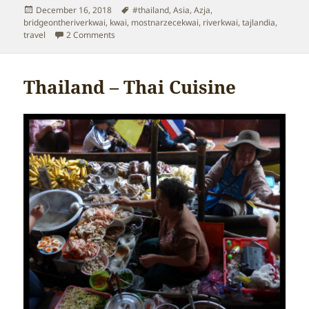
Posted
Tags
December 16, 2018
#thailand
,
Asia
,
Azja
,
on
bridgeontheriverkwai
,
kwai
,
mostnarzecekwai
,
riverkwai
,
tajlandia
,
on Thailand – Bridge on the River Kwai
travel
2 Comments
Thailand – Thai Cuisine