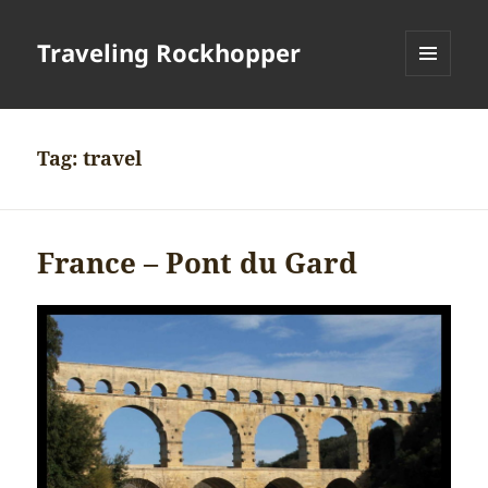
Traveling Rockhopper
MENU
AND
WIDGETS
Tag:
travel
France – Pont du Gard