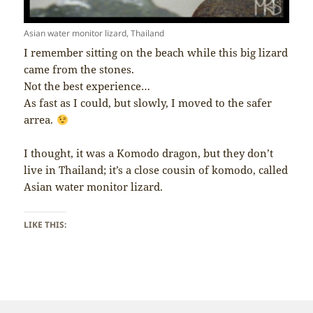
Asian water monitor lizard, Thailand
I remember sitting on the beach while this big lizard
came from the stones.
Not the best experience…
As fast as I could, but slowly, I moved to the safer
arrea.
I thought, it was a Komodo dragon, but they don’t
live in Thailand; it’s a close cousin of komodo, called
Asian water monitor lizard.
LIKE THIS: