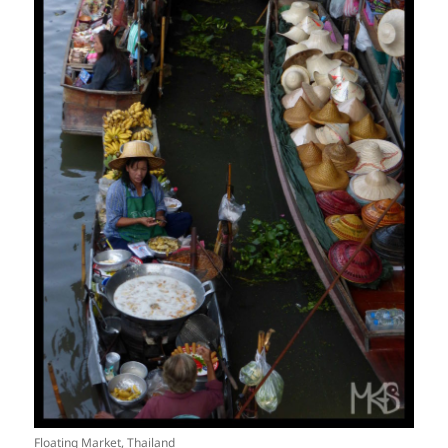
Floating Market, Thailand