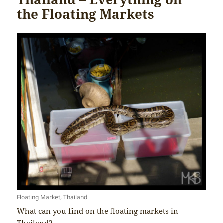
the Floating Markets
Floating Market, Thailand
What can you find on the floating markets in
Thailand?