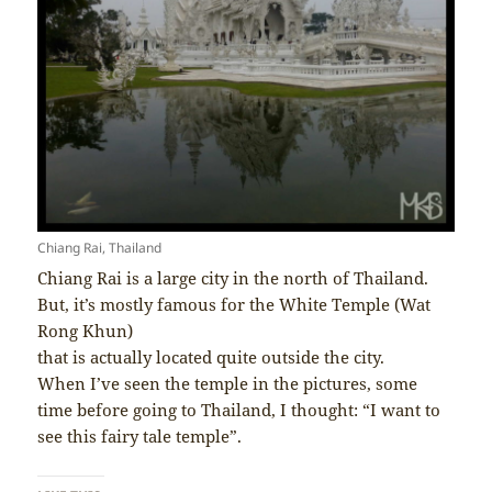
Chiang Rai, Thailand
Chiang Rai is a large city in the north of Thailand.
But, it’s mostly famous for the White Temple (Wat
Rong Khun)
that is actually located quite outside the city.
When I’ve seen the temple in the pictures, some
time before going to Thailand, I thought: “I want to
see this fairy tale temple”.