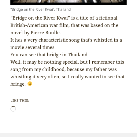
“Bridge on the River Kwai”, Thailand
“Bridge on the River Kwai” is a title of a fictional
British-American war film, that was based on the
novel by Pierre Boulle.
It has a very characteristic song that’s whistled in a
movie several times.
You can see that bridge in Thailand.
Well, it may be nothing special, but I remember this
song from my childhood, because my father was
whistling it very often, so I really wanted to see that
bridge.
LIKE THIS:
Loading…