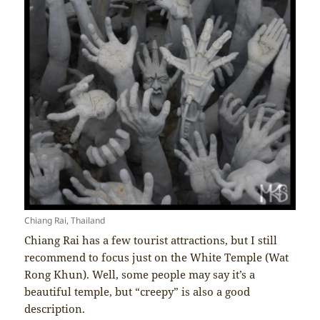
Chiang Rai, Thailand
Chiang Rai has a few tourist attractions, but I still
recommend to focus just on the White Temple (Wat
Rong Khun). Well, some people may say it’s a
beautiful temple, but “creepy” is also a good
description.