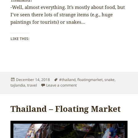
-Well, almost everything. It’s mostly about food, but
I’ve seen there lots of strange items (e.g., huge
paintings for tourists) or snakes…
LIKE THIS:
Posted
Tags
December 14, 2018
#thailand
,
floatingmarket
,
snake
,
on
on Thailand – Everything on the Flo
tajlandia
,
travel
Leave a comment
Thailand – Floating Market