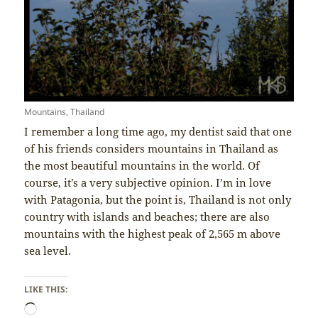
Mountains, Thailand
I remember a long time ago, my dentist said that one
of his friends considers mountains in Thailand as
the most beautiful mountains in the world. Of
course, it’s a very subjective opinion. I’m in love
with Patagonia, but the point is, Thailand is not only
country with islands and beaches; there are also
mountains with the highest peak of 2,565 m above
sea level.
LIKE THIS:
Loading…