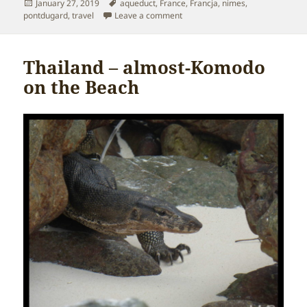
Posted
Tags
January 27, 2019
aqueduct
,
France
,
Francja
,
nimes
,
on
on France – Pont du Gard
pontdugard
,
travel
Leave a comment
Thailand – almost-Komodo
on the Beach