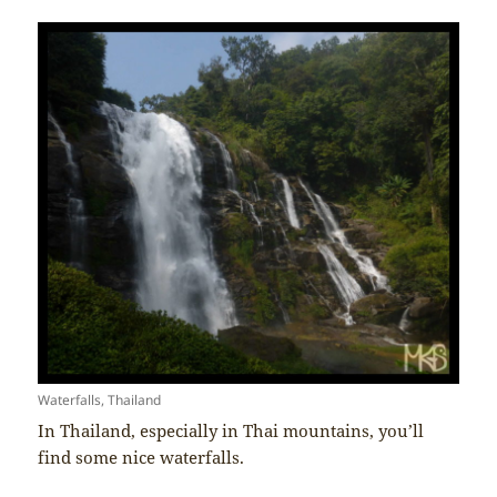
Waterfalls, Thailand
In Thailand, especially in Thai mountains, you’ll
find some nice waterfalls.