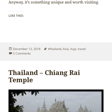
Anyway, it’s something unique and worth visiting.
LIKE THIS:
Posted
Tags
December 12, 2018
#thailand
,
Asia
,
Azja
,
travel
on
on Thailand – Chiang Rai
2 Comments
Thailand – Chiang Rai
Temple