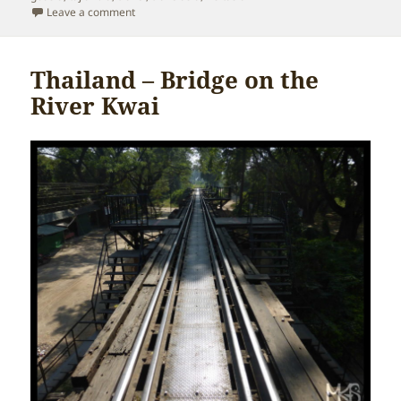
on Thailand – Chiang Mai
Leave a comment
Thailand – Bridge on the
River Kwai