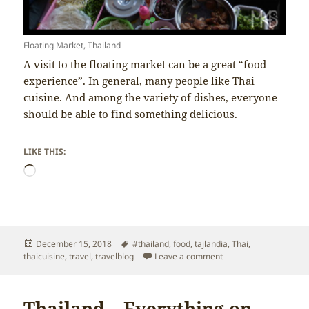
Floating Market, Thailand
A visit to the floating market can be a great “food
experience”. In general, many people like Thai
cuisine. And among the variety of dishes, everyone
should be able to find something delicious.
LIKE THIS:
Loading…
Posted
Tags
December 15, 2018
#thailand
,
food
,
tajlandia
,
Thai
,
on
on Thailand – Thai Cui
thaicuisine
,
travel
,
travelblog
Leave a comment
Thailand – Everything on