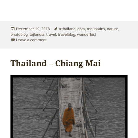
Posted
Tags
December 19, 2018
#thailand
,
góry
,
mountains
,
nature
,
on
photoblog
,
tajlandia
,
travel
,
travelblog
,
wanderlust
on Thailand – Mountains
Leave a comment
Thailand – Chiang Mai