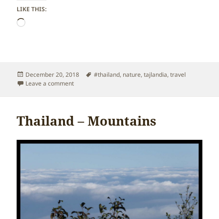
LIKE THIS:
Loading…
Posted
Tags
December 20, 2018
#thailand
,
nature
,
tajlandia
,
travel
on
on Thailand – Waterfalls
Leave a comment
Thailand – Mountains