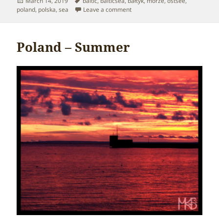
Posted
Tags
March 14, 2019
baltic
,
balticsea
,
bałtyk
,
morze
,
ostsee
,
on
on Poland – Baltic Sea
poland
,
polska
,
sea
Leave a comment
Poland – Summer