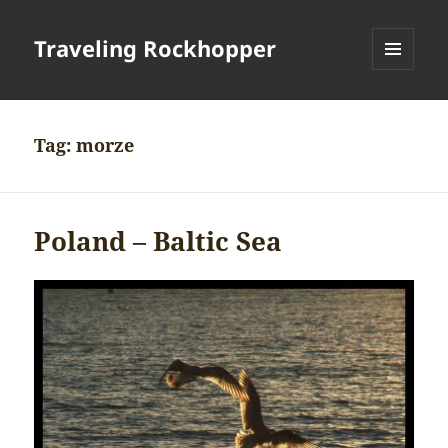
Traveling Rockhopper
MENU
AND
WIDGETS
Tag:
morze
Poland – Baltic Sea