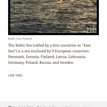
Baltic Sea, Poland
The Baltic Sea (called by a few countries as “East
Sea”) is a sea enclosed by 9 European countries:
Denmark, Estonia, Finland, Latvia, Lithuania,
Germany, Poland, Russia, and Sweden.
LIKE THIS: