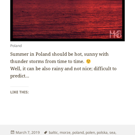
Poland
Summer in Poland should be hot, sunny with
thunder storms from time to time.
Well, it can be also rainy and not nice; difficult to
predict…
LIKE THIS:
Posted
Tags
March 7, 2019
baltic
,
morze
,
poland
,
polen
,
polska
,
sea
,