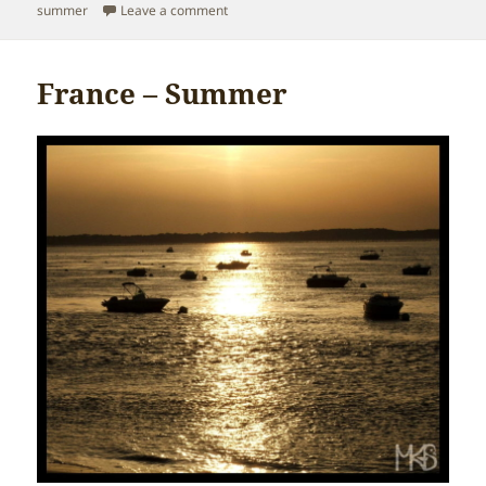
on
on Poland – Summer
summer
Leave a comment
France – Summer