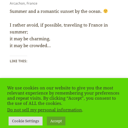
Arcachon, France
Summer and a romantic sunset by the ocean.
I rather avoid, if possible, traveling to France in
summer;
it may be charming,
it may be crowded…
LIKE THIS:
We use cookies on our website to give you the most
relevant experience by remembering your preferences
and repeat visits. By clicking “Accept”, you consent to
Posted
Tags
January 9, 2019
arcachon
,
France
,
Francja
,
summer
the use of ALL the cookies.
on
on France – Summer
Leave a comment
Do not sell my personal information
.
Privacy Policy
Proudly powered by WordPress
Cookie Settings
Accept