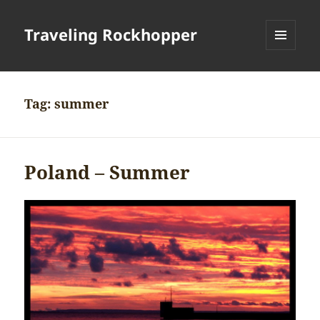
Traveling Rockhopper
MENU
AND
WIDGETS
Tag:
summer
Poland – Summer