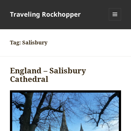
Traveling Rockhopper
MENU
AND
WIDGETS
Tag:
Salisbury
England – Salisbury
Cathedral