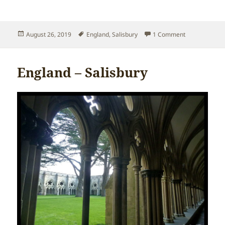
Posted
Tags
on England – 
August 26, 2019
England
,
Salisbury
1 Comment
on
England – Salisbury