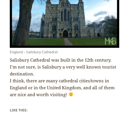
England – Salisbury Cathedral
Salisbury Cathedral was built in the 12th century.
I’m not sure, is Salisbury a very well known tourist
destination.
I think, there are many cathedral cities/towns in
England or in the United Kingdom, and all of them
are nice and worth visiting!
LIKE THIS: