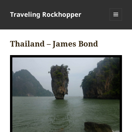
Traveling Rockhopper
MENU
AND
WIDGETS
Thailand – James Bond