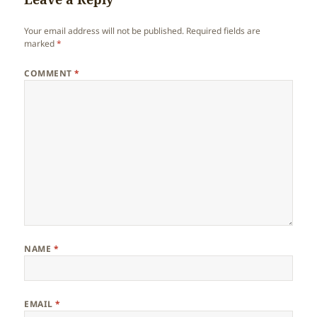
Your email address will not be published.
Required fields are
marked
*
COMMENT
*
NAME
*
EMAIL
*