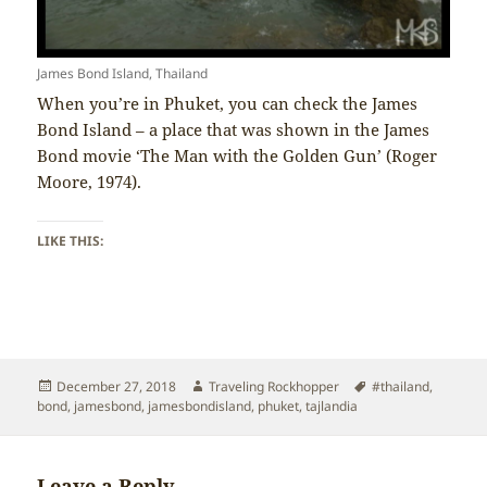
James Bond Island, Thailand
When you’re in Phuket, you can check the James
Bond Island – a place that was shown in the James
Bond movie ‘The Man with the Golden Gun’ (Roger
Moore, 1974).
LIKE THIS:
Posted
Author
Tags
December 27, 2018
Traveling Rockhopper
#thailand
,
on
bond
,
jamesbond
,
jamesbondisland
,
phuket
,
tajlandia
Leave a Reply