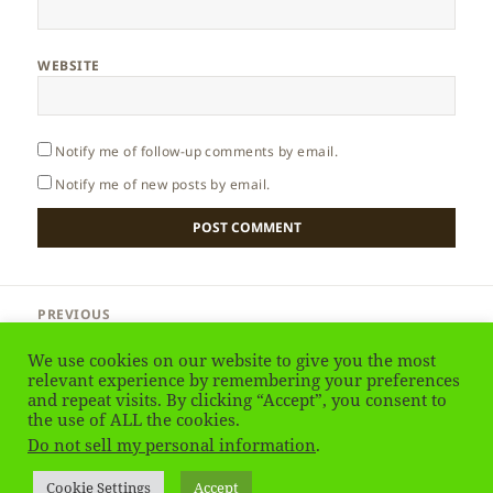
WEBSITE
Notify me of follow-up comments by email.
Notify me of new posts by email.
Post
PREVIOUS
navigation
Thailand – Phuket
Previous
We use cookies on our website to give you the most
post:
relevant experience by remembering your preferences
and repeat visits. By clicking “Accept”, you consent to
NEXT
Thailand – almost-Komodo on the Beach
the use of ALL the cookies.
Next
Do not sell my personal information
.
post:
Privacy Policy
Proudly powered by WordPress
Cookie Settings
Accept