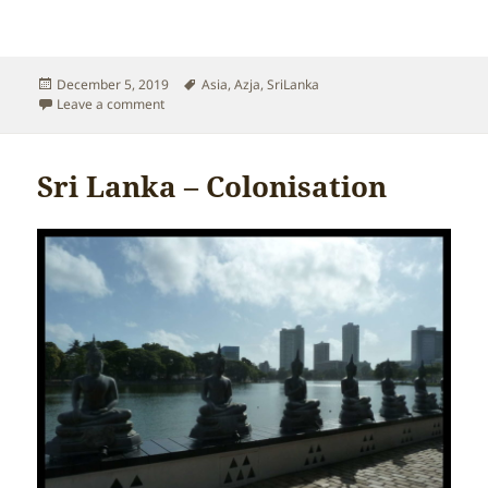
Posted
Tags
December 5, 2019
Asia
,
Azja
,
SriLanka
on
on Sri Lanka – Climate
Leave a comment
Sri Lanka – Colonisation