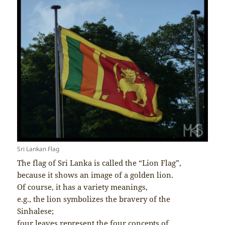
Sri Lankan Flag
The flag of Sri Lanka is called the “Lion Flag”,
because it shows an image of a golden lion.
Of course, it has a variety meanings,
e.g., the lion symbolizes the bravery of the
Sinhalese;
four leaves represent the four concepts of