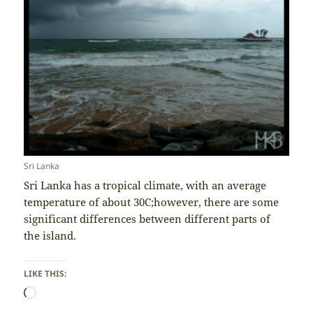
Sri Lanka
Sri Lanka has a tropical climate, with an average
temperature of about 30C;however, there are some
significant differences between different parts of
the island.
LIKE THIS:
Loading…