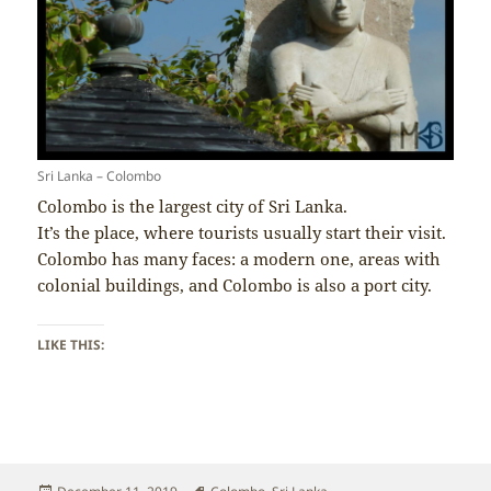
Sri Lanka – Colombo
Colombo is the largest city of Sri Lanka.
It’s the place, where tourists usually start their visit.
Colombo has many faces: a modern one, areas with
colonial buildings, and Colombo is also a port city.
LIKE THIS:
Posted
Tags