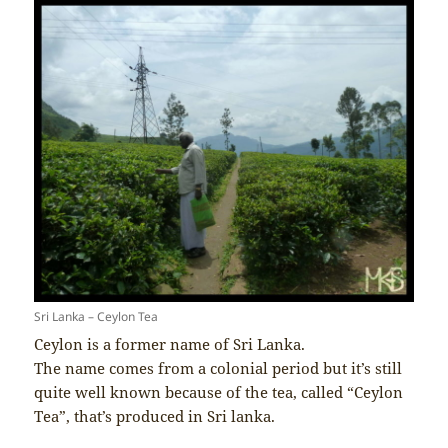
Sri Lanka – Ceylon Tea
Ceylon is a former name of Sri Lanka.
The name comes from a colonial period but it’s still
quite well known because of the tea, called “Ceylon
Tea”, that’s produced in Sri lanka.