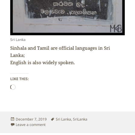
Sri Lanka
Sinhala and Tamil are official languages in Sri
Lanka;
English is also widely spoken.
LIKE THIS:
Loading…
Posted
Tags
December 7, 2019
Sri Lanka
,
SriLanka
on
on Sri Lanka – Language
Leave a comment