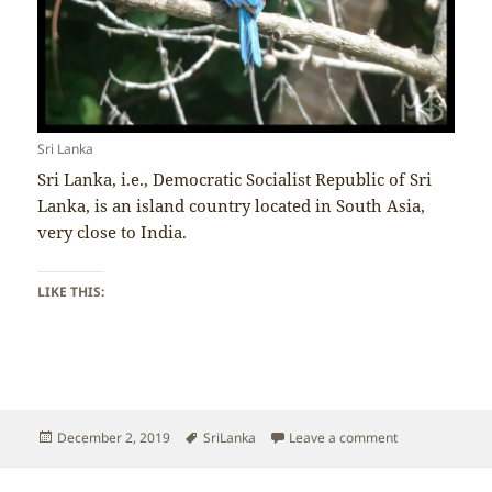
Sri Lanka
Sri Lanka, i.e., Democratic Socialist Republic of Sri
Lanka, is an island country located in South Asia,
very close to India.
LIKE THIS:
Posted
Tags
on Sri Lanka – 
December 2, 2019
SriLanka
Leave a comment
on