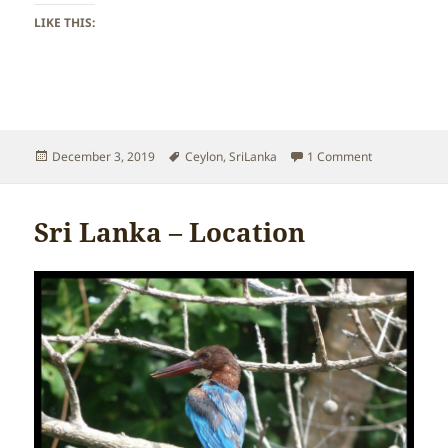
LIKE THIS:
Posted
Tags
on Sri Lanka 
December 3, 2019
Ceylon
,
SriLanka
1 Comment
on
Sri Lanka – Location