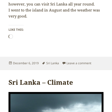
however, you can visit Sri Lanka all year round.
I went to the island in August and the weather was
very good.
LIKE THIS:
Loading…
Posted
Tags
on Sri Lanka –
December 6, 2019
Sri Lanka
Leave a comment
on
Sri Lanka – Climate