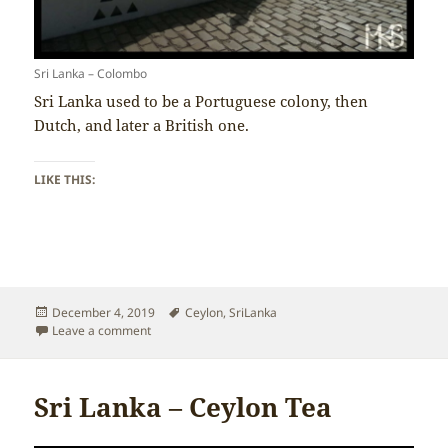
Sri Lanka – Colombo
Sri Lanka used to be a Portuguese colony, then
Dutch, and later a British one.
LIKE THIS:
Posted
Tags
December 4, 2019
Ceylon
,
SriLanka
on
on Sri Lanka – Colonisation
Leave a comment
Sri Lanka – Ceylon Tea