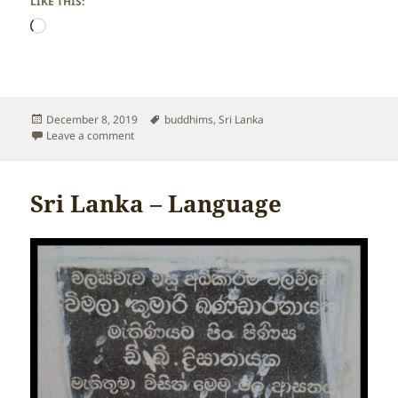
LIKE THIS:
Loading…
Posted
Tags
December 8, 2019
buddhims
,
Sri Lanka
on
on Sri Lanka – Religion
Leave a comment
Sri Lanka – Language