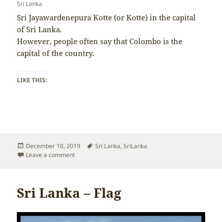
Sri Lanka
Sri Jayawardenepura Kotte (or Kotte) in the capital
of Sri Lanka.
However, people often say that Colombo is the
capital of the country.
LIKE THIS:
Posted
Tags
December 10, 2019
Sri Lanka
,
SriLanka
on
on Sri Lanka – Capital
Leave a comment
Sri Lanka – Flag