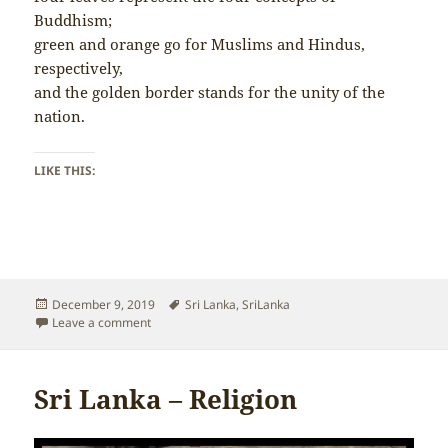
Buddhism;
green and orange go for Muslims and Hindus,
respectively,
and the golden border stands for the unity of the
nation.
LIKE THIS:
Posted
Tags
December 9, 2019
Sri Lanka
,
SriLanka
on
on Sri Lanka – Flag
Leave a comment
Sri Lanka – Religion