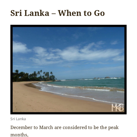
Sri Lanka – When to Go
Sri Lanka
December to March are considered to be the peak
months,