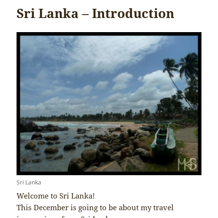
Sri Lanka – Introduction
Sri Lanka
Welcome to Sri Lanka!
This December is going to be about my travel