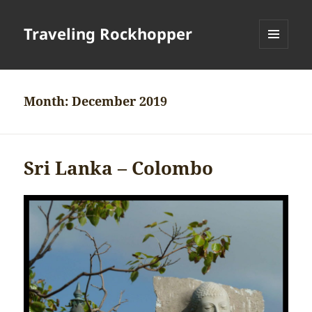
Traveling Rockhopper
MENU
AND
WIDGETS
Month:
December 2019
Sri Lanka – Colombo