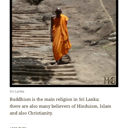
Sri Lanka
Buddhism is the main religion in Sri Lanka;
there are also many believers of Hinduism, Islam
and also Christianity.