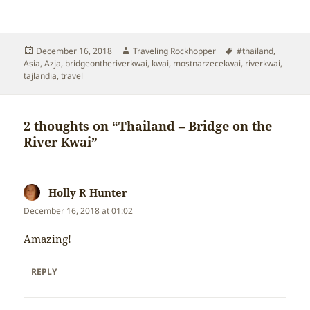
Posted
Author
Tags
December 16, 2018
Traveling Rockhopper
#thailand
,
on
Asia
,
Azja
,
bridgeontheriverkwai
,
kwai
,
mostnarzecekwai
,
riverkwai
,
tajlandia
,
travel
2 thoughts on “Thailand – Bridge on the
River Kwai”
Holly R Hunter
says:
December 16, 2018 at 01:02
Amazing!
REPLY