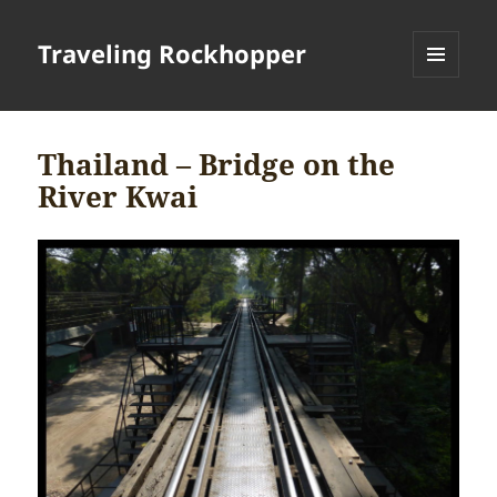
Traveling Rockhopper
MENU
AND
WIDGETS
Thailand – Bridge on the
River Kwai