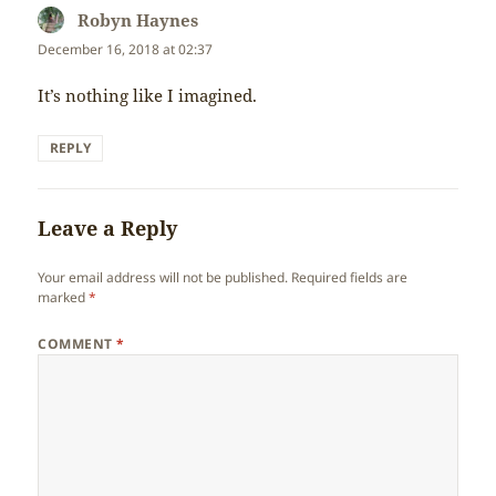
Robyn Haynes
says:
December 16, 2018 at 02:37
It’s nothing like I imagined.
REPLY
Leave a Reply
Your email address will not be published.
Required fields are
marked
*
COMMENT
*