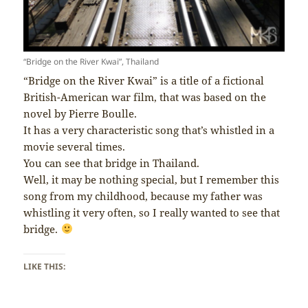
“Bridge on the River Kwai”, Thailand
“Bridge on the River Kwai” is a title of a fictional
British-American war film, that was based on the
novel by Pierre Boulle.
It has a very characteristic song that’s whistled in a
movie several times.
You can see that bridge in Thailand.
Well, it may be nothing special, but I remember this
song from my childhood, because my father was
whistling it very often, so I really wanted to see that
bridge.
LIKE THIS: