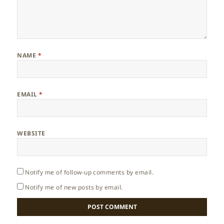
NAME
*
EMAIL
*
WEBSITE
Notify me of follow-up comments by email.
Notify me of new posts by email.