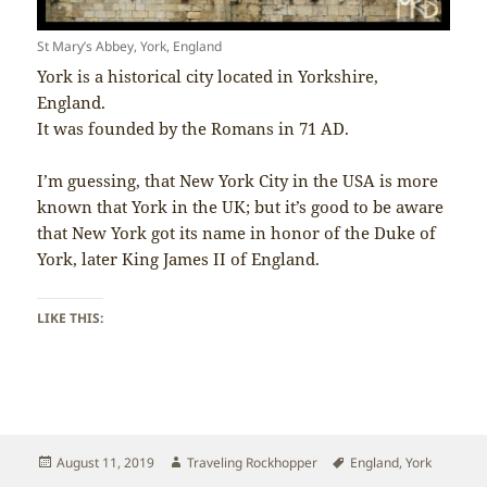
St Mary’s Abbey, York, England
York is a historical city located in Yorkshire,
England.
It was founded by the Romans in 71 AD.
I’m guessing, that New York City in the USA is more
known that York in the UK; but it’s good to be aware
that New York got its name in honor of the Duke of
York, later King James II of England.
LIKE THIS:
Posted
Author
Tags
August 11, 2019
Traveling Rockhopper
England
,
York
on