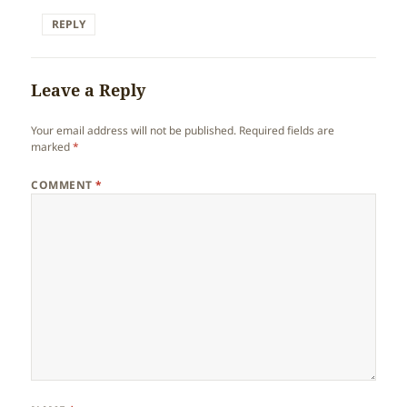
REPLY
Leave a Reply
Your email address will not be published.
Required fields are
marked
*
COMMENT
*