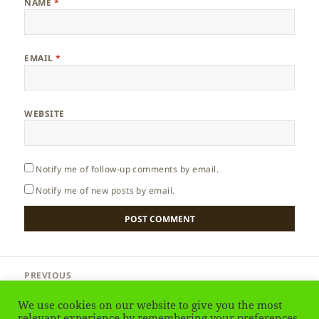
NAME
*
EMAIL
*
WEBSITE
Notify me of follow-up comments by email.
Notify me of new posts by email.
Post
PREVIOUS
navigation
England – Stonehenge
Previous
We use cookies on our website to give you the most
post:
relevant experience by remembering your preferences