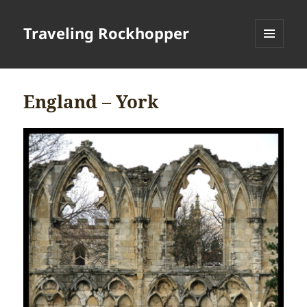
Traveling Rockhopper
MENU
AND
WIDGETS
England – York