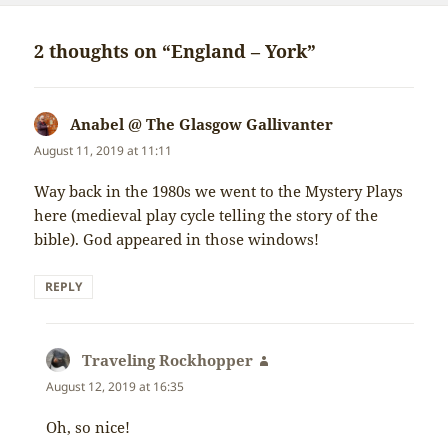
2 thoughts on “England – York”
Anabel @ The Glasgow Gallivanter
says:
August 11, 2019 at 11:11
Way back in the 1980s we went to the Mystery Plays
here (medieval play cycle telling the story of the
bible). God appeared in those windows!
REPLY
Traveling Rockhopper
says:
August 12, 2019 at 16:35
Oh, so nice!