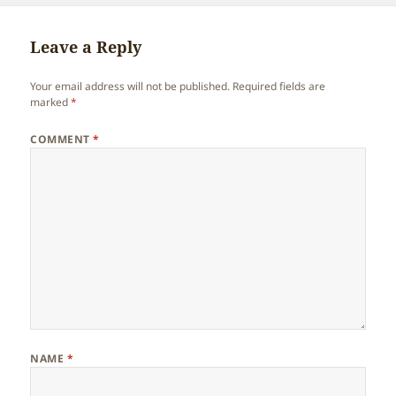
Leave a Reply
Your email address will not be published.
Required fields are
marked
*
COMMENT
*
NAME
*