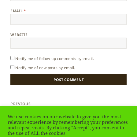
EMAIL
*
WEBSITE
Notify me of follow-up comments by email.
Notify me of new posts by email.
Post
PREVIOUS
navigation
France – Spring
Previous
We use cookies on our website to give you the most
post:
relevant experience by remembering your preferences
and repeat visits. By clicking “Accept”, you consent to
NEXT
France – Autumn
the use of ALL the cookies.
Next