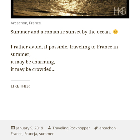
Arcachon, France
Summer and a romantic sunset by the ocean.
I rather avoid, if possible, traveling to France in
summer;
it may be charming,
it may be crowded…
LIKE THIS:
Posted
Author
Tags
January 9, 2019
Traveling Rockhopper
arcachon
,
on
France
,
Francja
,
summer