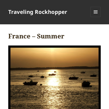
Traveling Rockhopper
MENU
AND
WIDGETS
France – Summer