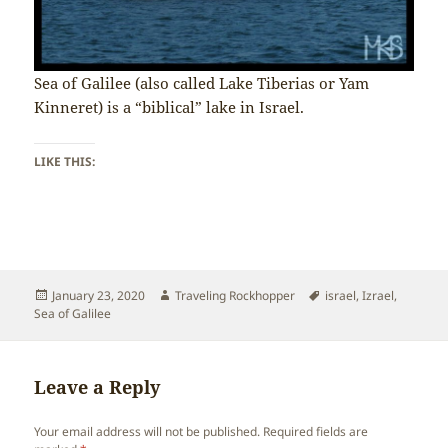
Sea of Galilee (also called Lake Tiberias or Yam
Kinneret) is a “biblical” lake in Israel.
LIKE THIS:
Posted
Author
Tags
January 23, 2020
Traveling Rockhopper
israel
,
Izrael
,
on
Sea of Galilee
Leave a Reply
Your email address will not be published.
Required fields are