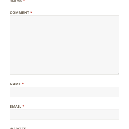
marked
*
COMMENT
*
NAME
*
EMAIL
*
WEBSITE