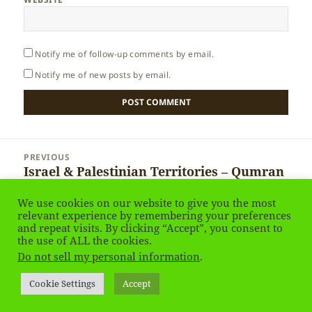
Notify me of follow-up comments by email.
Notify me of new posts by email.
Post
PREVIOUS
navigation
Israel & Palestinian Territories – Qumran
Previous
National Park
post:
We use cookies on our website to give you the most
relevant experience by remembering your preferences
NEXT
and repeat visits. By clicking “Accept”, you consent to
Israel & Palestinian Territories – Tabgha
the use of ALL the cookies.
Next
Do not sell my personal information
.
post:
Privacy Policy
Proudly powered by WordPress
Cookie Settings
Accept
Social media & sharing icons
powered by UltimatelySocial