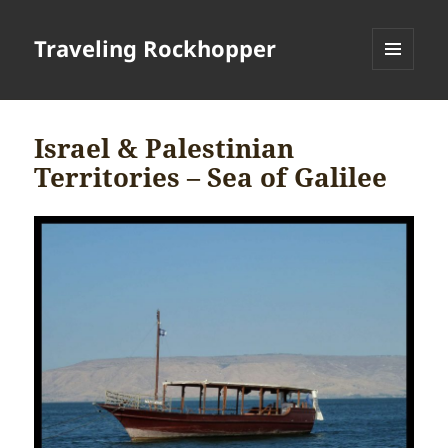
Traveling Rockhopper
MENU
AND
WIDGETS
Israel & Palestinian
Territories – Sea of Galilee