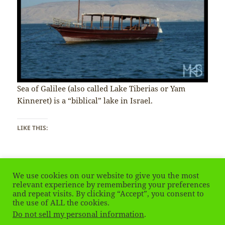
Sea of Galilee (also called Lake Tiberias or Yam
Kinneret) is a “biblical” lake in Israel.
LIKE THIS:
We use cookies on our website to give you the most
relevant experience by remembering your preferences
and repeat visits. By clicking “Accept”, you consent to
Posted
Tags
January 23, 2020
israel
,
Izrael
,
Sea of Galilee
the use of ALL the cookies.
on
on Israel & Palestinian Territories – Sea of Galilee
Leave a comment
Do not sell my personal information
.