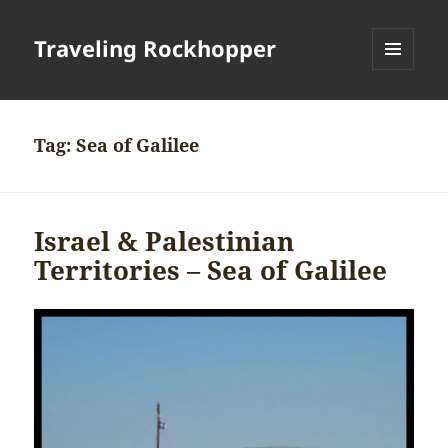
Traveling Rockhopper
MENU
AND
WIDGETS
Tag:
Sea of Galilee
Israel & Palestinian
Territories – Sea of Galilee