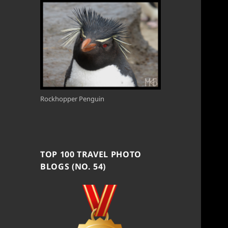
Rockhopper Penguin
TOP 100 TRAVEL PHOTO
BLOGS (NO. 54)