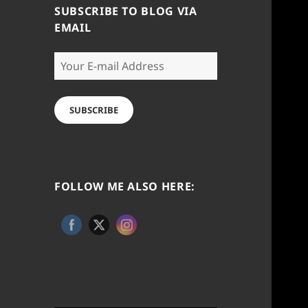
SUBSCRIBE TO BLOG VIA
EMAIL
Your
E-
mail
Address
SUBSCRIBE
FOLLOW ME ALSO HERE: