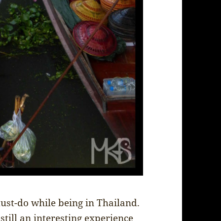
must-do while being in Thailand.
 still an interesting experience