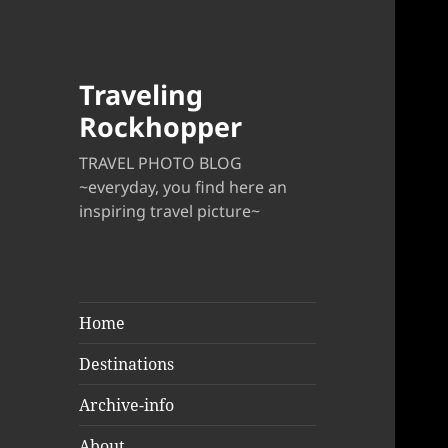
Traveling
Rockhopper
TRAVEL PHOTO BLOG
~everyday, you find here an
inspiring travel picture~
Home
Destinations
Archive-info
About