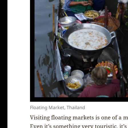
Floating Market, Thailand
Visiting floating markets is one of a 
Even it’s something very touristic, it’s