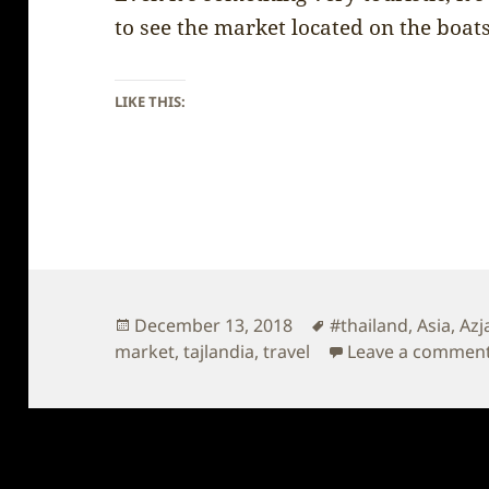
to see the market located on the boats
LIKE THIS:
Posted
Tags
December 13, 2018
#thailand
,
Asia
,
Azj
on
market
,
tajlandia
,
travel
Leave a commen