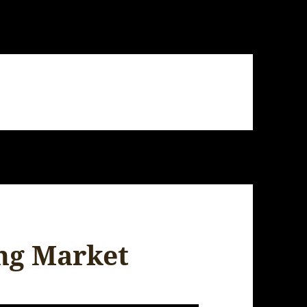
ing Market