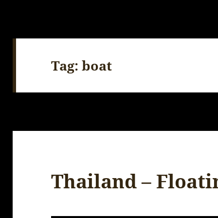
Tag:
boat
Thailand – Float