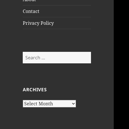
Contact
Privacy Policy
Search
for:
ARCHIVES
Archives