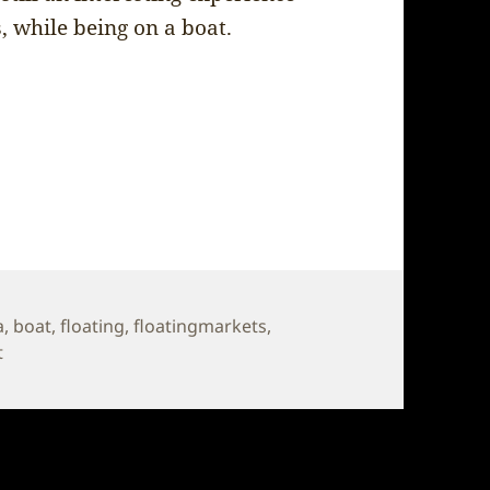
, while being on a boat.
a
,
boat
,
floating
,
floatingmarkets
,
on Thailand – Floating Market
t