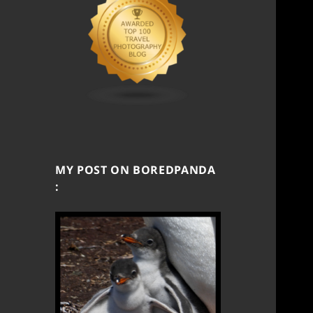
MY POST ON BOREDPANDA
: