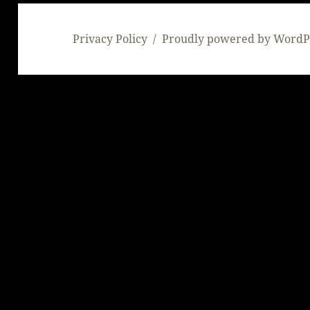
Privacy Policy
Proudly powered by WordP