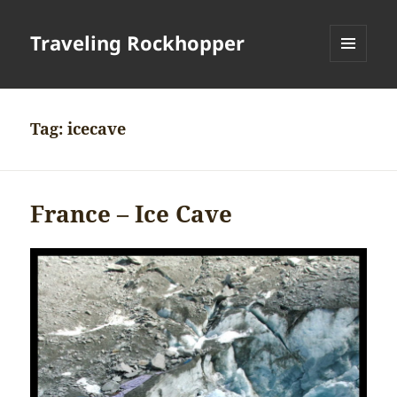
Traveling Rockhopper
MENU
AND
WIDGETS
Tag:
icecave
France – Ice Cave