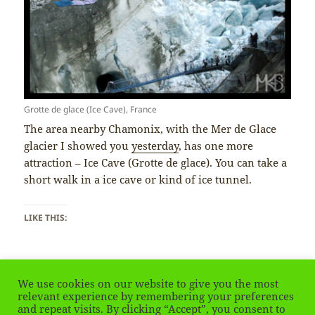
Grotte de glace (Ice Cave), France
The area nearby Chamonix, with the Mer de Glace
glacier I showed you
yesterday
, has one more
attraction – Ice Cave (Grotte de glace). You can take a
short walk in a ice cave or kind of ice tunnel.
LIKE THIS:
We use cookies on our website to give you the most
relevant experience by remembering your preferences
and repeat visits. By clicking “Accept”, you consent to
Posted
Tags
January 15, 2019
Alps
,
chamonix
,
France
,
Francja
,
glacier
,