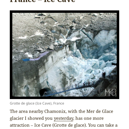
Grotte de glace (Ice Cave), France
The area nearby Chamonix, with the Mer de Glace
glacier I showed you
yesterday
, has one more
attraction – Ice Cave (Grotte de glace). You can take a