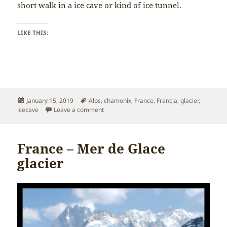
short walk in a ice cave or kind of ice tunnel.
LIKE THIS:
Posted
Tags
January 15, 2019
Alps
,
chamonix
,
France
,
Francja
,
glacier
,
on
on France – Ice Cave
icecave
Leave a comment
France – Mer de Glace
glacier