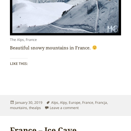
The Alps, France
Beautiful snowy mountains in France.
LIKE THIS:
Posted
Tags
January 30, 2019
Alps
,
Alpy
,
Europe
,
France
,
Francja
,
on
on France – The Alps
mountains
,
thealps
Leave a comment
France – Ice Cave