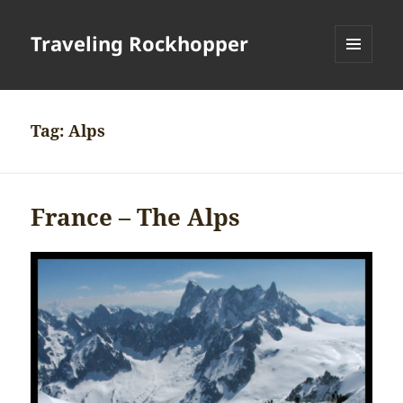
Traveling Rockhopper
MENU
AND
WIDGETS
Tag:
Alps
France – The Alps