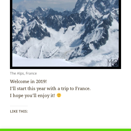
The Alps, France
Welcome in 2019!
I’ll start this year with a trip to France.
I hope you’ll enjoy it!
LIKE THIS: