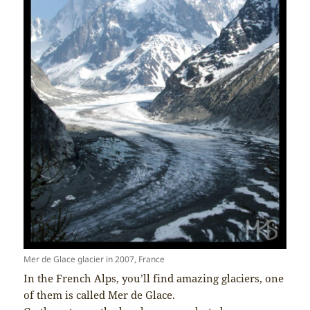
Mer de Glace glacier in 2007, France
In the French Alps, you’ll find amazing glaciers, one
of them is called Mer de Glace.