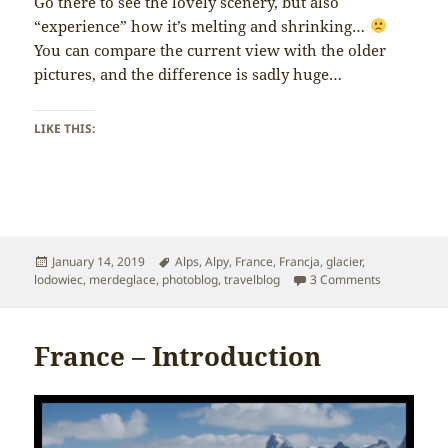
Go there to see the lovely scenery, but also
“experience” how it’s melting and shrinking…
You can compare the current view with the older
pictures, and the difference is sadly huge…
LIKE THIS:
Posted
Tags
January 14, 2019
Alps
,
Alpy
,
France
,
Francja
,
glacier
,
on
on France –
lodowiec
,
merdeglace
,
photoblog
,
travelblog
3 Comments
France – Introduction