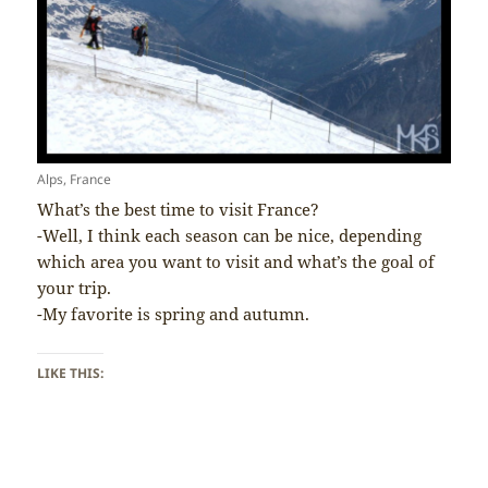
Alps, France
What’s the best time to visit France?
-Well, I think each season can be nice, depending
which area you want to visit and what’s the goal of
your trip.
-My favorite is spring and autumn.
LIKE THIS: