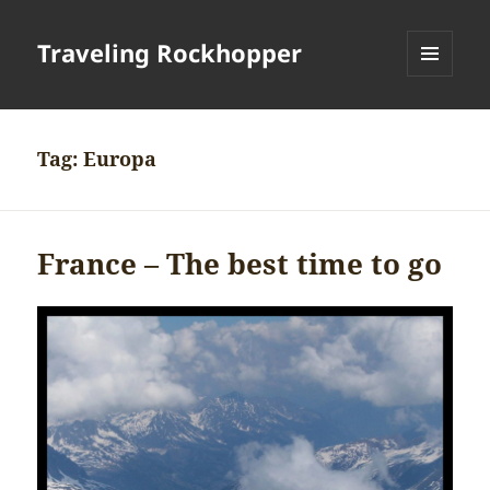
Traveling Rockhopper
MENU
AND
WIDGETS
Tag:
Europa
France – The best time to go