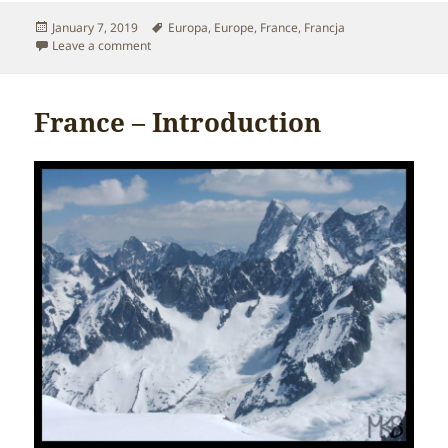
Posted
Tags
January 7, 2019
Europa
,
Europe
,
France
,
Francja
on
on France – The best time to go
Leave a comment
France – Introduction