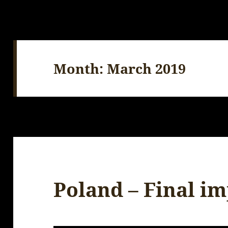
Month:
March 2019
Poland – Final i