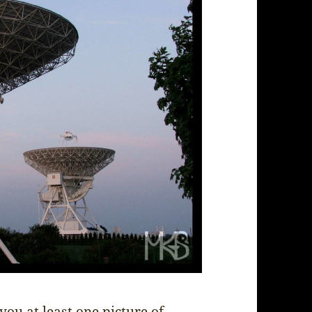
you at least one picture of