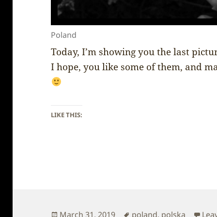
Poland
Today, I’m showing you the last pictu
I hope, you like some of them, and ma
LIKE THIS:
Posted
Tags
March 31, 2019
poland
,
polska
Lea