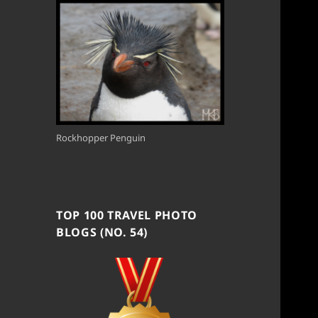
Rockhopper Penguin
TOP 100 TRAVEL PHOTO
BLOGS (NO. 54)