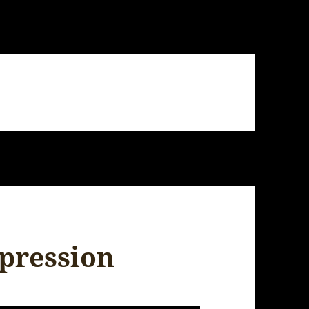
mpression