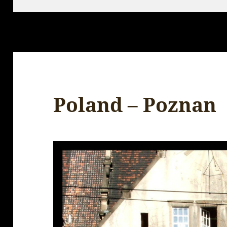
Poland – Poznan