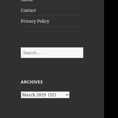
Contact
Privacy Policy
Search
for:
ARCHIVES
Archives