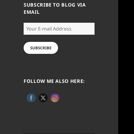
SUBSCRIBE TO BLOG VIA
EMAIL
Your
E-
mail
Address
SUBSCRIBE
FOLLOW ME ALSO HERE: