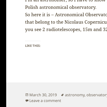
Polish astronomical observatory.
So here it is – Astronomical Observat
that belong to the Nicolaus Copernicus
you see 2 radiotelescopes, 15m and 
LIKE THIS:
Posted
Tags
March 30, 2019
astronomy
,
observator
on
on Poland – Astronomica
Leave a comment