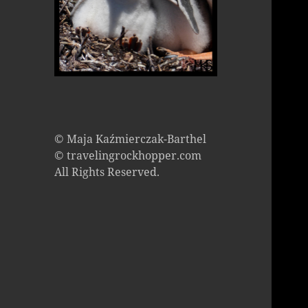
© Maja Kaźmierczak-Barthel
© travelingrockhopper.com
All Rights Reserved.