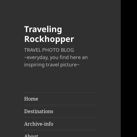
Traveling
Rockhopper
TRAVEL PHOTO BLOG
~everyday, you find here an
inspiring travel picture~
Home
Destinations
Archive-info
About