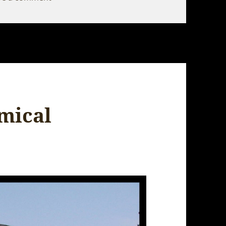
mical