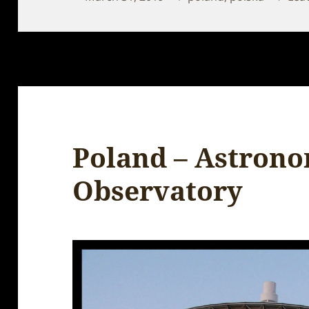
on
Poland – Astrono
Observatory