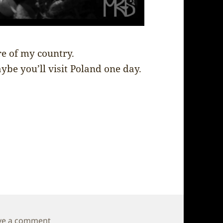
re of my country.
ybe you’ll visit Poland one day.
on Poland – Final impression
ve a comment