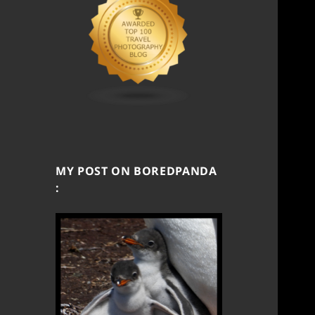
MY POST ON BOREDPANDA
: