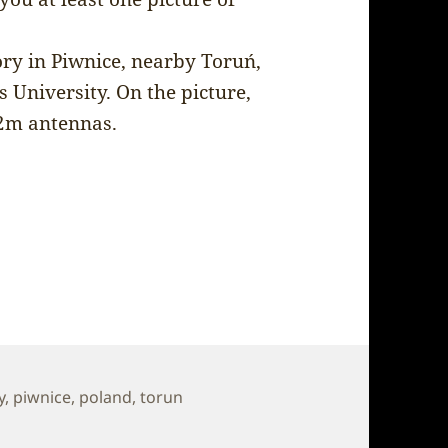
ory in Piwnice, nearby Toruń,
 University. On the picture,
32m antennas.
y
,
piwnice
,
poland
,
torun
l Observatory