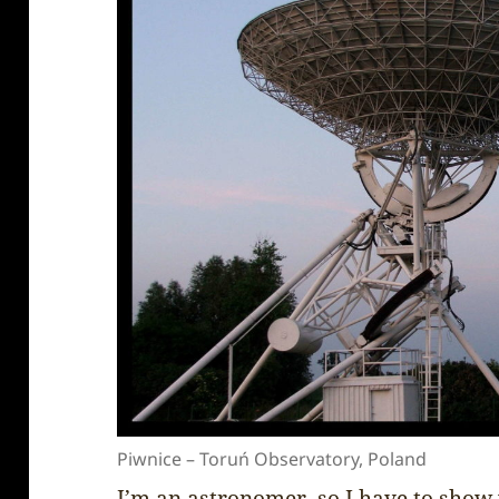
Piwnice – Toruń Observatory, Poland
I’m an astronomer, so I have to show 