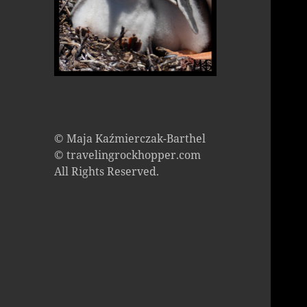
© Maja Kaźmierczak-Barthel
© travelingrockhopper.com
All Rights Reserved.