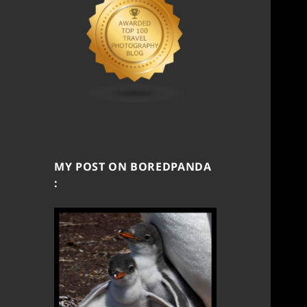
MY POST ON BOREDPANDA
: