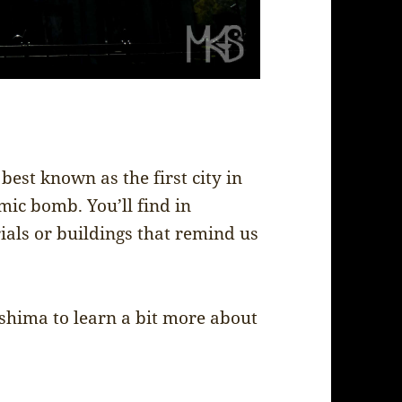
best known as the first city in
mic bomb. You’ll find in
s or buildings that remind us
oshima to learn a bit more about