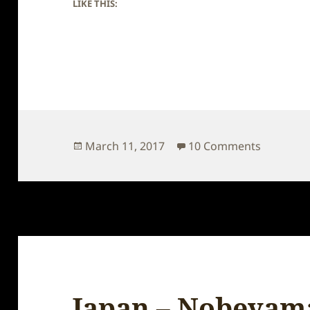
LIKE THIS:
Posted
on Japan
March 11, 2017
10 Comments
on
Japan – Nobeyam