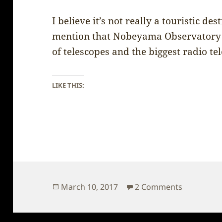
I believe it’s not really a touristic de
mention that Nobeyama Observatory 
of telescopes and the biggest radio t
LIKE THIS:
Posted
on Japan 
March 10, 2017
2 Comments
on