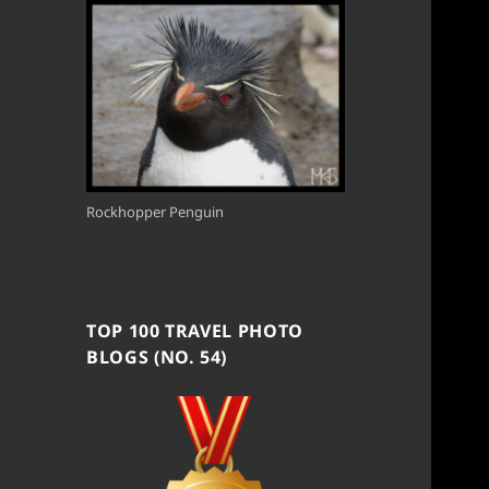
Rockhopper Penguin
TOP 100 TRAVEL PHOTO
BLOGS (NO. 54)