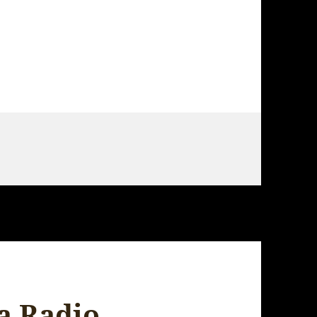
 – Hiroshima
a Radio