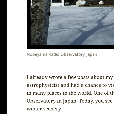
Nobeyama Radio Observatory, Japan
I already wrote a few posts about my 
astrophysicist and had a chance to vi
in many places in the world. One of
Observatory in Japan. Today, you see
winter scenery.