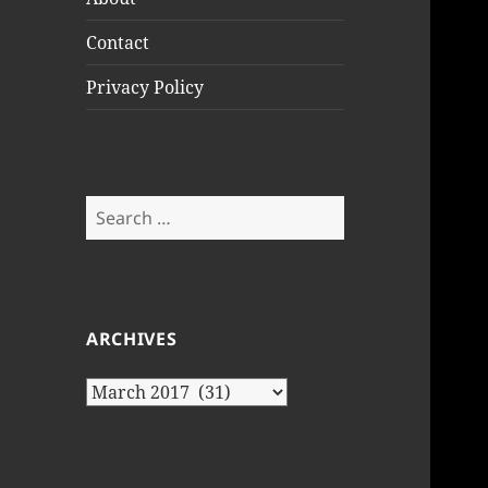
Contact
Privacy Policy
Search
for:
ARCHIVES
Archives