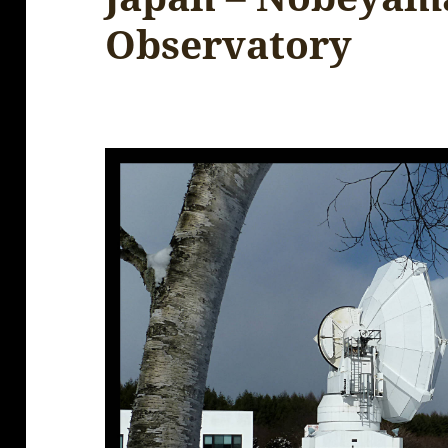
Observatory