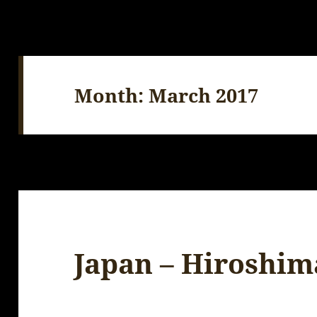
Month:
March 2017
Japan – Hiroshim