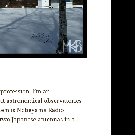
profession. I’m an
sit astronomical observatories
 them is Nobeyama Radio
 two Japanese antennas in a