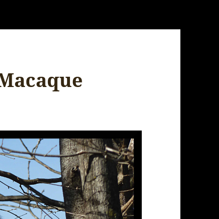
 Macaque