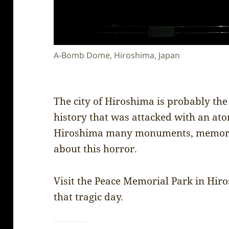
A-Bomb Dome, Hiroshima, Japan
The city of Hiroshima is probably the 
history that was attacked with an ato
Hiroshima many monuments, memorial
about this horror.
Visit the Peace Memorial Park in Hir
that tragic day.