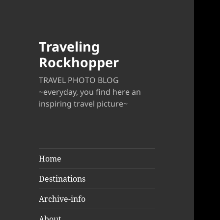
Traveling
Rockhopper
TRAVEL PHOTO BLOG
~everyday, you find here an
inspiring travel picture~
Home
Destinations
Archive-info
About