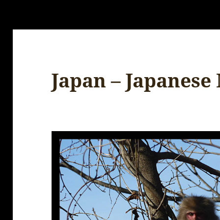
Japan – Japanese