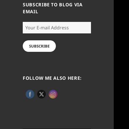
SUBSCRIBE TO BLOG VIA
EMAIL
Your
E-
mail
Address
SUBSCRIBE
FOLLOW ME ALSO HERE: