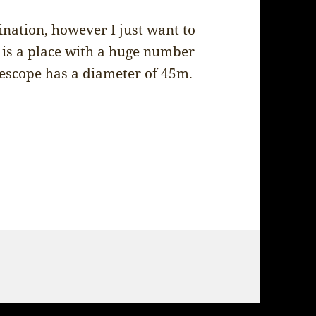
stination, however I just want to
is a place with a huge number
elescope has a diameter of 45m.
– Nobeyama Radio Observatory